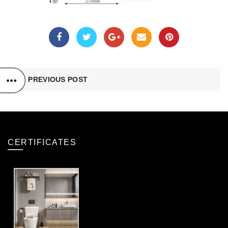
PREVIOUS POST
CERTIFICATES