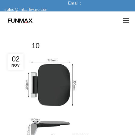
Email：
sales@fmbathware.com
10
02
NOV