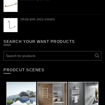
GRAB BAR-ZA02-400400
SEARCH YOUR WANT PRODUCTS
Search
for:
PRODCUT SCENES