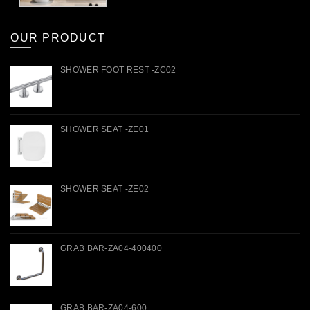
OUR PRODUCT
SHOWER FOOT REST -ZC02
SHOWER SEAT -ZE01
SHOWER SEAT -ZE02
GRAB BAR-ZA04-400400
GRAB BAR-ZA04-600