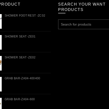
PRODUCT
SEARCH YOUR WANT
PRODUCTS
SHOWER FOOT REST -ZC02
Search
for:
SHOWER SEAT -ZE01
SHOWER SEAT -ZE02
GRAB BAR-ZA04-400400
GRAB BAR-ZA04-600