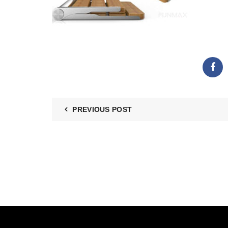
PREVIOUS POST