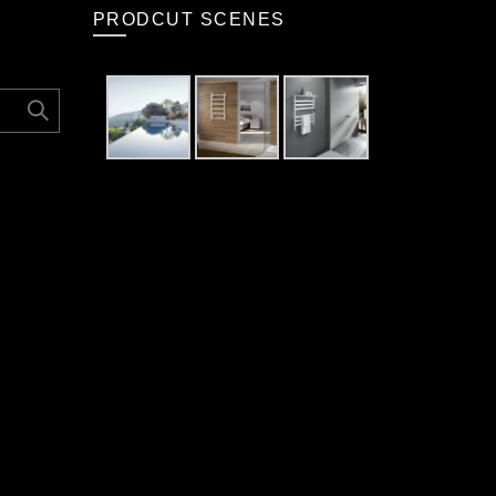
PRODCUT SCENES