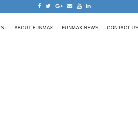
TS
ABOUT FUNMAX
FUNMAX NEWS
CONTACT U