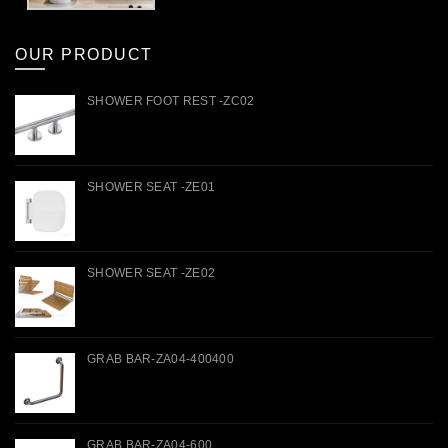
OUR PRODUCT
SHOWER FOOT REST -ZC02
SHOWER SEAT -ZE01
SHOWER SEAT -ZE02
GRAB BAR-ZA04-400400
GRAB BAR-ZA04-600