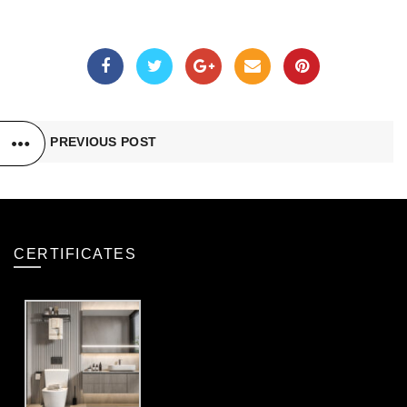
PREVIOUS POST
CERTIFICATES