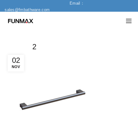
Email：
sales@fmbathware.com
2
02
NOV