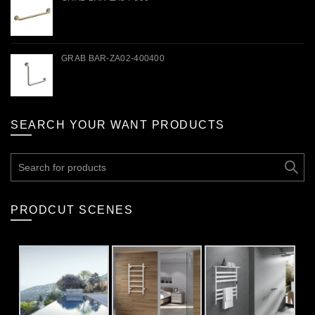
GRAB BAR-ZA02-400400
SEARCH YOUR WANT PRODUCTS
Search
for:
PRODCUT SCENES