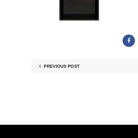
PREVIOUS POST