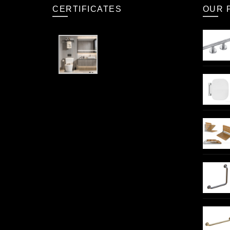
CERTIFICATES
OUR 