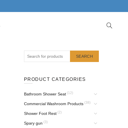
S
SEARCH
PRODUCT CATEGORIES
(12)
Bathroom Shower Seat
(38)
Commercial Washroom Products
(2)
Shower Foot Rest
(3)
Spary gun