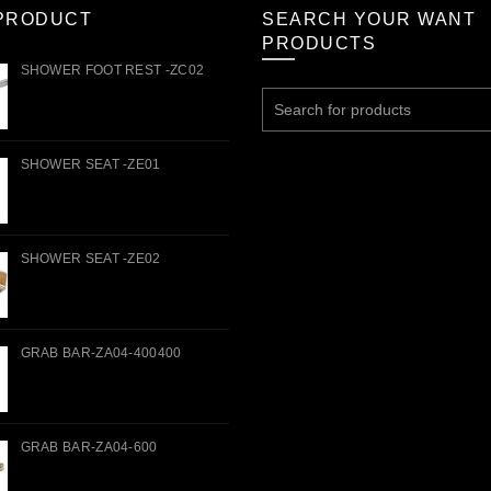
PRODUCT
SEARCH YOUR WANT
PRODUCTS
SHOWER FOOT REST -ZC02
Search
for:
SHOWER SEAT -ZE01
SHOWER SEAT -ZE02
GRAB BAR-ZA04-400400
GRAB BAR-ZA04-600