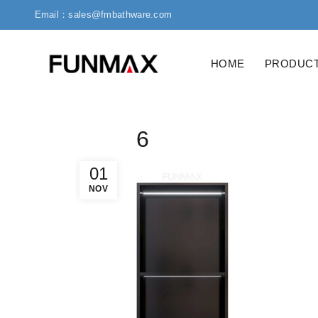
Email：sales@fmbathware.com
HOME
PRODUC
6
01
NOV