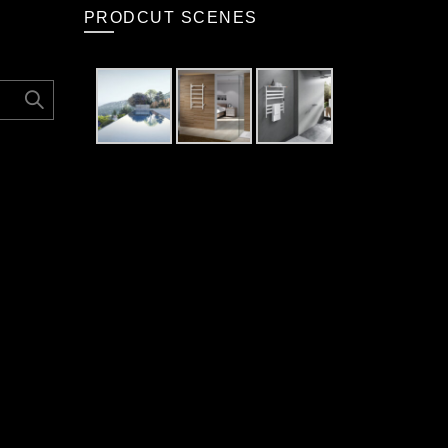
PRODCUT SCENES