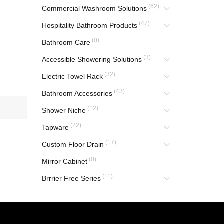
(62)
Commercial Washroom Solutions
(47)
Hospitality Bathroom Products
(0)
Bathroom Care
(3)
Accessible Showering Solutions
(32)
Electric Towel Rack
(43)
Bathroom Accessories
(12)
Shower Niche
(22)
Tapware
(17)
Custom Floor Drain
(0)
Mirror Cabinet
(11)
Brrrier Free Series