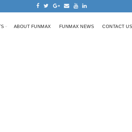
TS
ABOUT FUNMAX
FUNMAX NEWS
CONTACT U