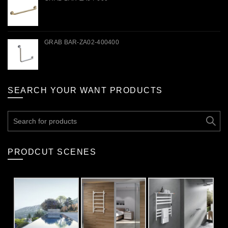
GRAB BAR-ZA02-400400
SEARCH YOUR WANT PRODUCTS
Search
for:
PRODCUT SCENES