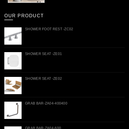
OUR PRODUCT
SHOWER FOOT REST -ZC02
SHOWER SEAT -ZE01
SHOWER SEAT -ZE02
GRAB BAR-ZA04-400400
GRAB BAR-ZA04-600