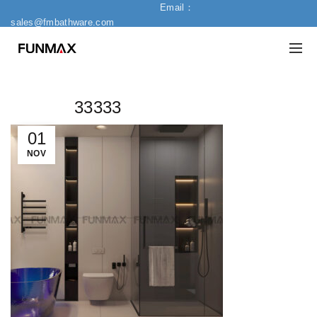
Email：
sales@fmbathware.com
33333
01
NOV