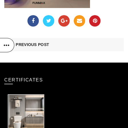
PREVIOUS POST
CERTIFICATES