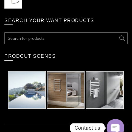
SEARCH YOUR WANT PRODUCTS
Search
for:
PRODCUT SCENES
Contact us