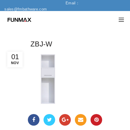
Email：
sales@fmbathware.com
ZBJ-W
01
NOV