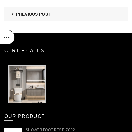
PREVIOUS POST
CERTIFICATES
OUR PRODUCT
SHOWER FOOT REST -ZC02