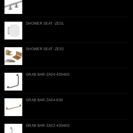
SHOWER SEAT -ZE01
SHOWER SEAT -ZE02
GRAB BAR-ZA04-400400
GRAB BAR-ZA04-600
GRAB BAR-ZA02-400400