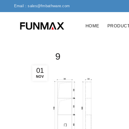
Email：sales@fmbathware.com
HOME
PRODUC
9
01
NOV