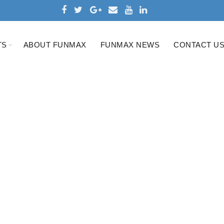
TS
ABOUT FUNMAX
FUNMAX NEWS
CONTACT U