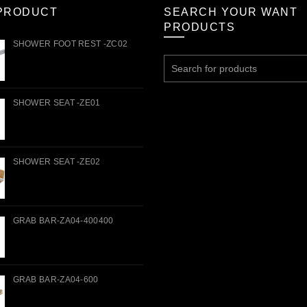
PRODUCT
SEARCH YOUR WANT
PRODUCTS
SHOWER FOOT REST -ZC02
Search
for:
SHOWER SEAT -ZE01
SHOWER SEAT -ZE02
GRAB BAR-ZA04-400400
GRAB BAR-ZA04-600