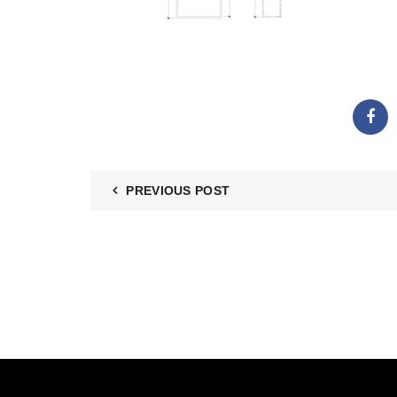
PREVIOUS POST