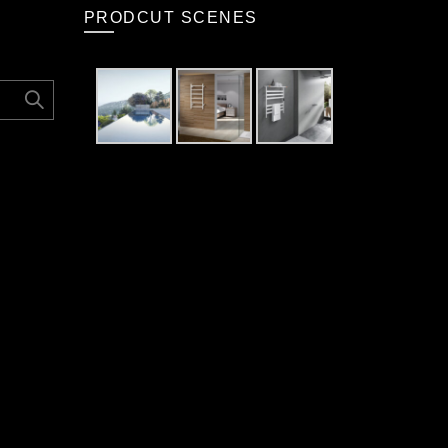
PRODCUT SCENES