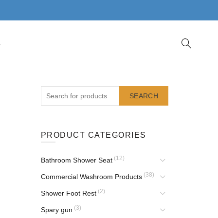
S
SEARCH
PRODUCT CATEGORIES
(12)
Bathroom Shower Seat
(38)
Commercial Washroom Products
(2)
Shower Foot Rest
(3)
Spary gun