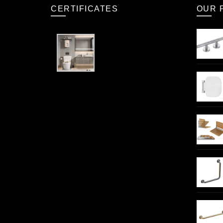
CERTIFICATES
OUR 