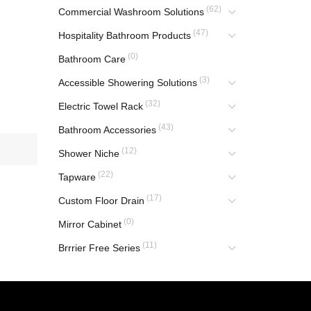
(62)
Commercial Washroom Solutions
(47)
Hospitality Bathroom Products
(0)
Bathroom Care
(3)
Accessible Showering Solutions
(32)
Electric Towel Rack
(43)
Bathroom Accessories
(12)
Shower Niche
(22)
Tapware
(17)
Custom Floor Drain
(0)
Mirror Cabinet
(11)
Brrrier Free Series