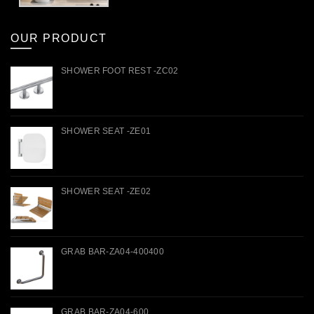
OUR PRODUCT
SHOWER FOOT REST -ZC02
SHOWER SEAT -ZE01
SHOWER SEAT -ZE02
GRAB BAR-ZA04-400400
GRAB BAR-ZA04-600