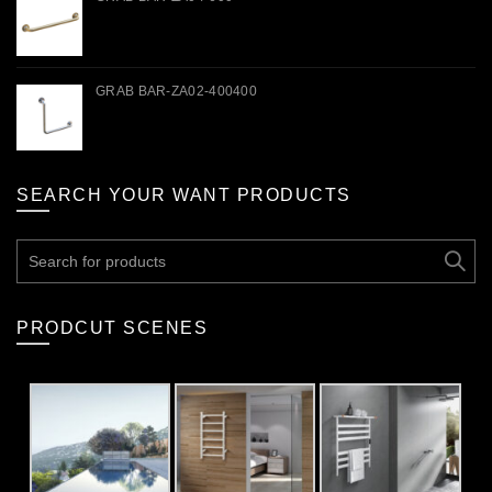
GRAB BAR-ZA02-400400
SEARCH YOUR WANT PRODUCTS
Search
for:
PRODCUT SCENES