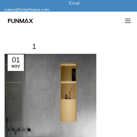
Email：
sales@fmbathware.com
1
01
NOV