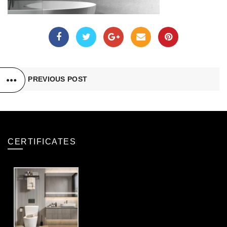
PREVIOUS POST
CERTIFICATES