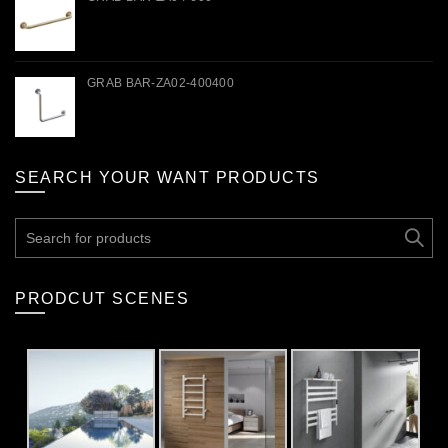
GRAB BAR-ZA02-400400
SEARCH YOUR WANT PRODUCTS
Search
for:
PRODCUT SCENES