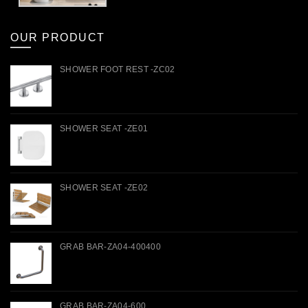
OUR PRODUCT
SHOWER FOOT REST -ZC02
SHOWER SEAT -ZE01
SHOWER SEAT -ZE02
GRAB BAR-ZA04-400400
GRAB BAR-ZA04-600