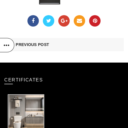
PREVIOUS POST
CERTIFICATES