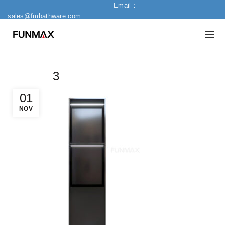
Email：
sales@fmbathware.com
3
01
NOV