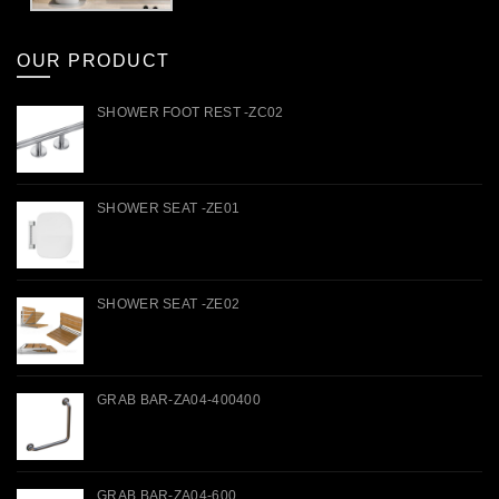
OUR PRODUCT
SHOWER FOOT REST -ZC02
SHOWER SEAT -ZE01
SHOWER SEAT -ZE02
GRAB BAR-ZA04-400400
GRAB BAR-ZA04-600