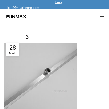
Email：
sales@fmbathware.com
3
28
OCT