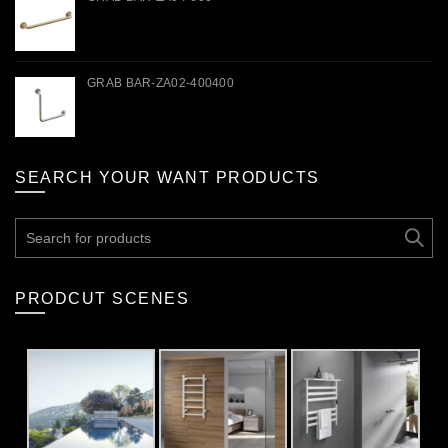
GRAB BAR-ZA02-400400
SEARCH YOUR WANT PRODUCTS
Search
for:
PRODCUT SCENES