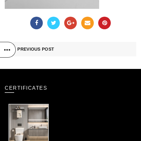
PREVIOUS POST
CERTIFICATES