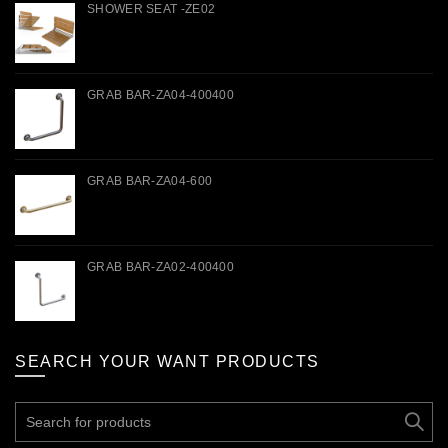
SHOWER SEAT -ZE02
GRAB BAR-ZA04-400400
GRAB BAR-ZA04-600
GRAB BAR-ZA02-400400
SEARCH YOUR WANT PRODUCTS
Search
for: