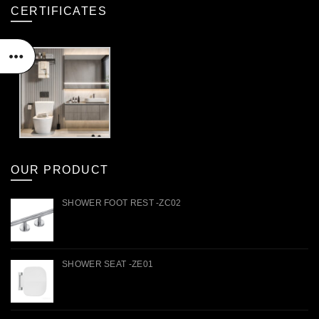
CERTIFICATES
OUR PRODUCT
SHOWER FOOT REST -ZC02
SHOWER SEAT -ZE01