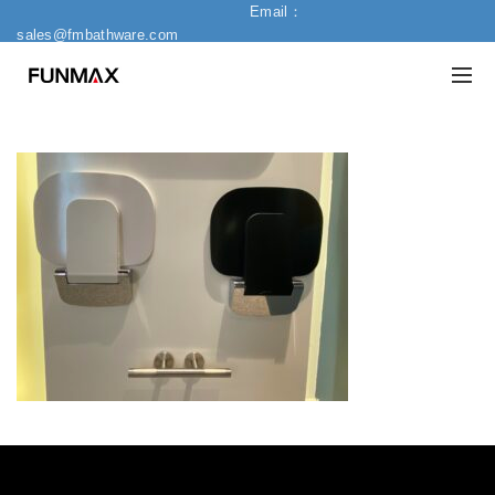
Email：
sales@fmbathware.com