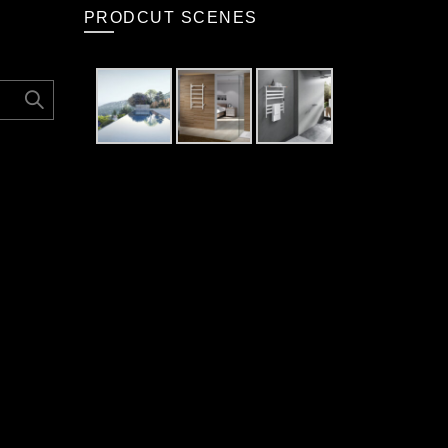
PRODCUT SCENES