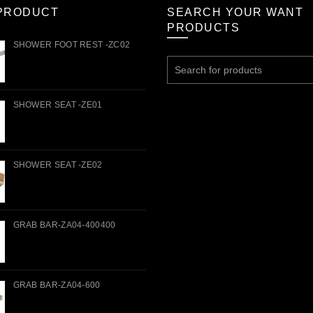
PRODUCT
SEARCH YOUR WANT
PRODUCTS
SHOWER FOOT REST -ZC02
Search
for:
SHOWER SEAT -ZE01
SHOWER SEAT -ZE02
GRAB BAR-ZA04-400400
GRAB BAR-ZA04-600