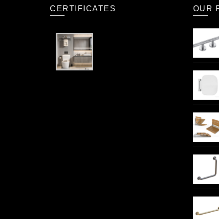
CERTIFICATES
OUR 