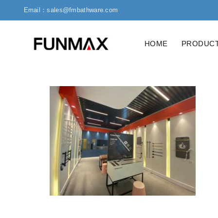
Email：sales@fmbathware.com
HOME
PRODUC