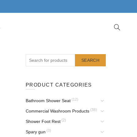
S
SEARCH
PRODUCT CATEGORIES
(12)
Bathroom Shower Seat
(38)
Commercial Washroom Products
(2)
Shower Foot Rest
(3)
Spary gun