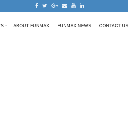
TS
ABOUT FUNMAX
FUNMAX NEWS
CONTACT U