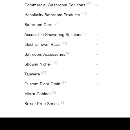
(62)
Commercial Washroom Solutions
(47)
Hospitality Bathroom Products
(0)
Bathroom Care
(3)
Accessible Showering Solutions
(32)
Electric Towel Rack
(43)
Bathroom Accessories
(12)
Shower Niche
(22)
Tapware
(17)
Custom Floor Drain
(0)
Mirror Cabinet
(11)
Brrrier Free Series