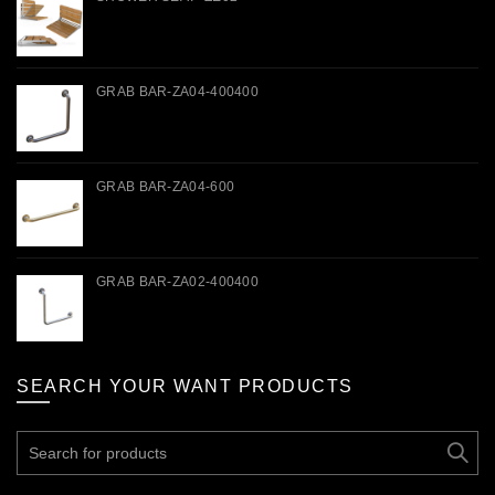
GRAB BAR-ZA04-400400
GRAB BAR-ZA04-600
GRAB BAR-ZA02-400400
SEARCH YOUR WANT PRODUCTS
Search
for: