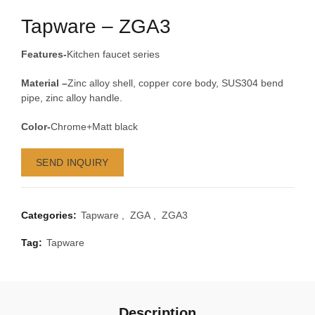
Tapware – ZGA3
Features-
Kitchen faucet series
Material –
Zinc alloy shell, copper core body, SUS304 bend
pipe, zinc alloy handle.
Color-
Chrome+Matt black
SEND INQUIRY
Categories:
Tapware
,
ZGA
,
ZGA3
Tag:
Tapware
Description