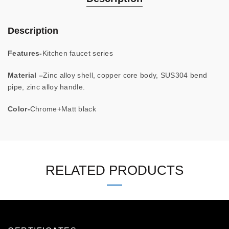
Description
Features-
Kitchen faucet series
Material –
Zinc alloy shell, copper core body, SUS304 bend
pipe, zinc alloy handle.
Color-
Chrome+Matt black
RELATED PRODUCTS