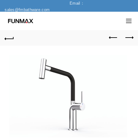
Email：
sales@fmbathware.com