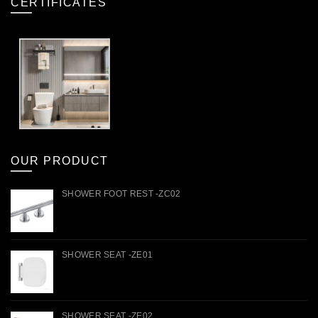
CERTIFICATES
OUR PRODUCT
SHOWER FOOT REST -ZC02
SHOWER SEAT -ZE01
SHOWER SEAT -ZE02