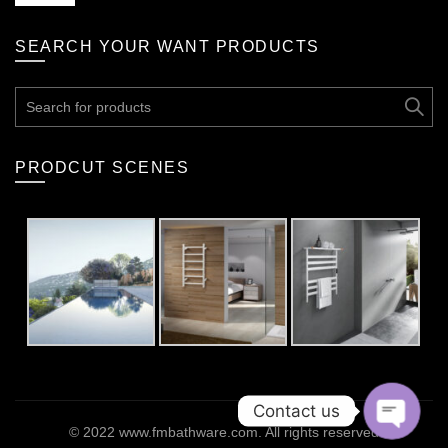
SEARCH YOUR WANT PRODUCTS
Search
for:
PRODCUT SCENES
Contact us
© 2022
www.fmbathware.com
. All rights reserved