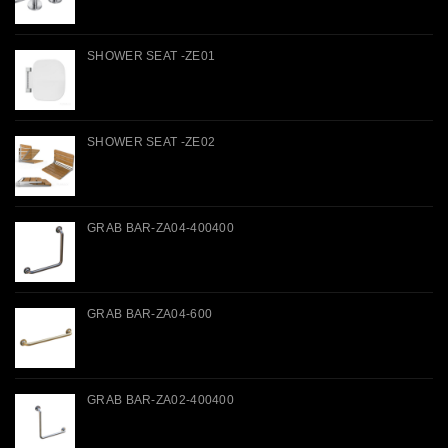
SHOWER SEAT -ZE01
SHOWER SEAT -ZE02
GRAB BAR-ZA04-400400
GRAB BAR-ZA04-600
GRAB BAR-ZA02-400400