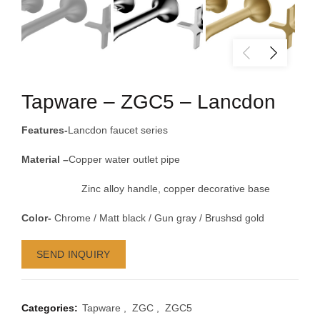
Tapware – ZGC5 – Lancdon
Features-
Lancdon faucet series
Material –
Copper water outlet pipe
Zinc alloy handle, copper decorative base
Color-
Chrome / Matt black / Gun gray / Brushsd gold
SEND INQUIRY
Categories:
Tapware
,
ZGC
,
ZGC5