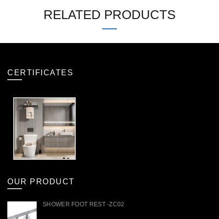
RELATED PRODUCTS
CERTIFICATES
OUR PRODUCT
SHOWER FOOT REST -ZC02