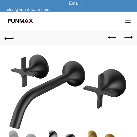
Email：
sales@fmbathware.com