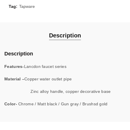
Tag:
Tapware
Description
Description
Features-
Lancdon faucet series
Material –
Copper water outlet pipe
Zinc alloy handle, copper decorative base
Color-
Chrome / Matt black / Gun gray / Brushsd gold