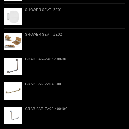
SHOWER SEAT -ZE01
SHOWER SEAT -ZE02
GRAB BAR-ZA04-400400
GRAB BAR-ZA04-600
GRAB BAR-ZA02-400400