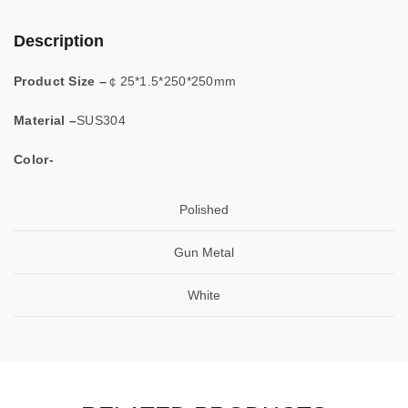
Description
Product Size –
￠25*1.5*250*250mm
Material –
SUS304
Color-
Polished
Gun Metal
White