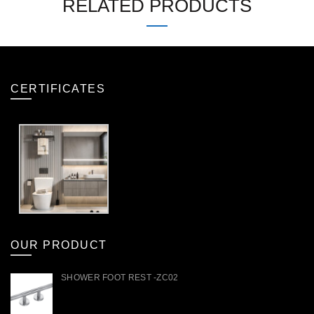
RELATED PRODUCTS
CERTIFICATES
OUR PRODUCT
SHOWER FOOT REST -ZC02