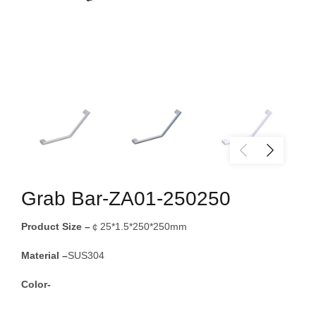
Grab Bar-ZA01-250250
Product Size –
￠25*1.5*250*250mm
Material –
SUS304
Color-