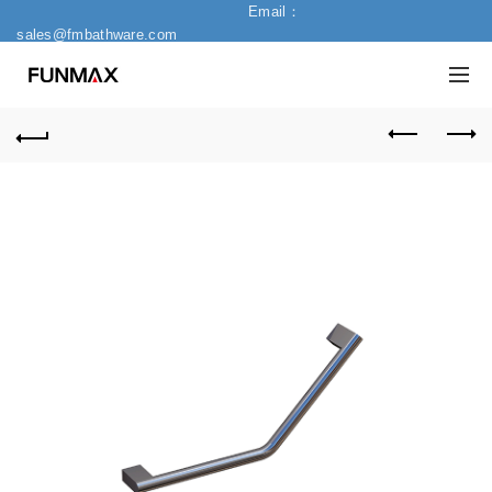
Email：
sales@fmbathware.com