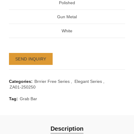
Polished
Gun Metal
White
SEND INQUIRY
Categories:
Brrrier Free Series
,
Elegant Series
,
ZA01-250250
Tag:
Grab Bar
Description