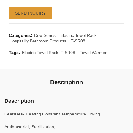
SEND INQUIRY
Categories:
Dew Series
,
Electric Towel Rack
,
Hospitality Bathroom Products
,
T-SR08
Tags:
Electric Towel Rack -T-SR08
,
Towel Warmer
Description
Description
Features-
Heating Constant Temperature Drying
Antibacterial, Sterilization,