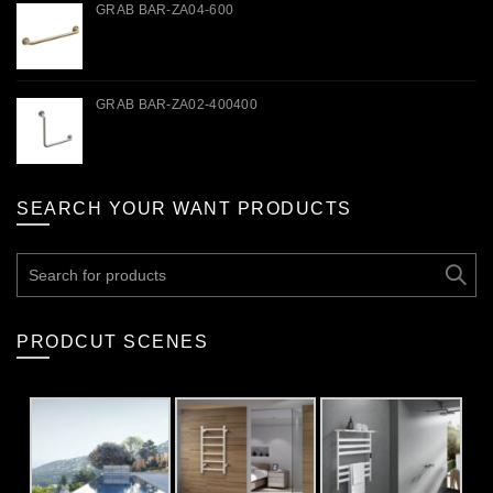
GRAB BAR-ZA04-600
GRAB BAR-ZA02-400400
SEARCH YOUR WANT PRODUCTS
Search
for:
PRODCUT SCENES