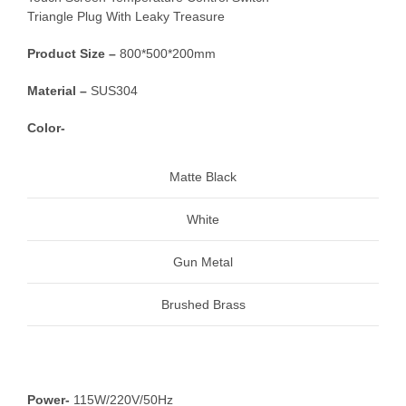
Triangle Plug With Leaky Treasure
Product Size –
800*500*200mm
Material –
SUS304
Color-
Matte Black
White
Gun Metal
Brushed Brass
Power-
115W/220V/50Hz