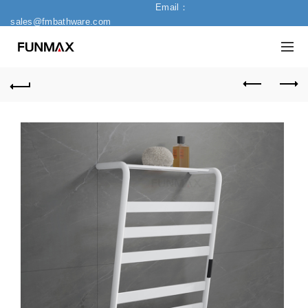
Email：
sales@fmbathware.com