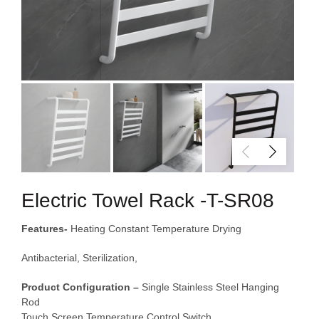
Electric Towel Rack -T-SR08
Features-
Heating Constant Temperature Drying
Antibacterial, Sterilization,
Product Configuration –
Single Stainless Steel Hanging
Rod
Touch Screen Temperature Control Switch