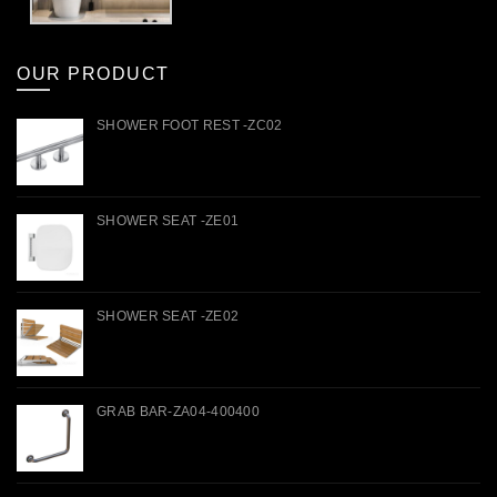
OUR PRODUCT
SHOWER FOOT REST -ZC02
SHOWER SEAT -ZE01
SHOWER SEAT -ZE02
GRAB BAR-ZA04-400400