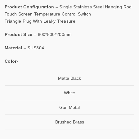
Product Configuration –
Single Stainless Steel Hanging Rod
Touch Screen Temperature Control Switch
Triangle Plug With Leaky Treasure
Product Size –
800*500*200mm
Material –
SUS304
Color-
Matte Black
White
Gun Metal
Brushed Brass