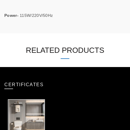
Power-
115W/220V/50Hz
RELATED PRODUCTS
CERTIFICATES